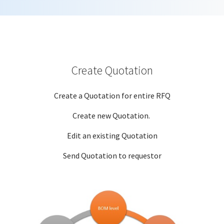
Create Quotation
Create a Quotation for entire RFQ
Create new Quotation.
Edit an existing Quotation
Send Quotation to requestor