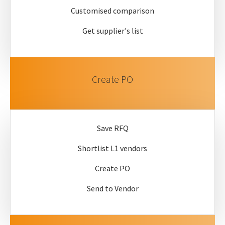
Customised comparison
Get supplier's list
Create PO
Save RFQ
Shortlist L1 vendors
Create PO
Send to Vendor