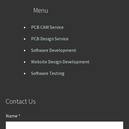
Menu
PCB CAM Service
PCB Design Service
Software Development
Website Design Development
Software Testing
Contact Us
Name *