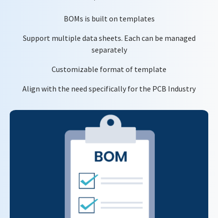
BOMs is built on templates
Support multiple data sheets. Each can be managed
separately
Customizable format of template
Align with the need specifically for the PCB Industry