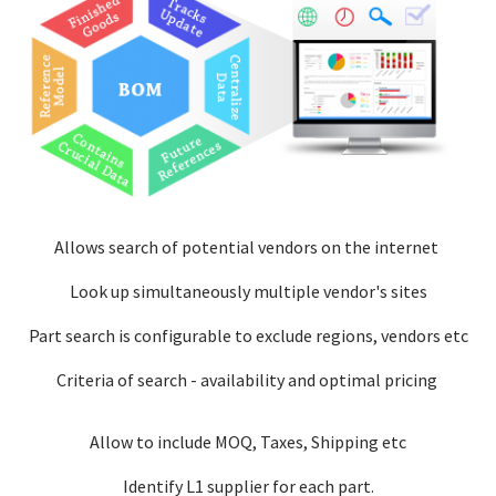
Allows search of potential vendors on the internet
Look up simultaneously multiple vendor's sites
Part search is configurable to exclude regions, vendors etc
Criteria of search - availability and optimal pricing
Allow to include MOQ, Taxes, Shipping etc
Identify L1 supplier for each part.