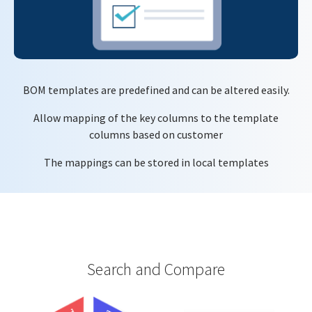
BOM templates are predefined and can be altered easily.
Allow mapping of the key columns to the template
columns based on customer
The mappings can be stored in local templates
Search and Compare