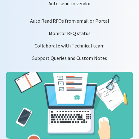
Auto send to vendor
Auto Read RFQs from email or Portal
Monitor RFQ status
Collaborate with Technical team
Support Queries and Custom Notes