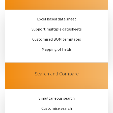
Excel based data sheet
Support multiple datasheets
Customised BOM templates
Mapping of fields
Search and Compare
Simultaneous search
Customise search