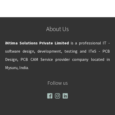
About Us
iNtima Solutions Private Limited
is a professional IT -
software design, development, testing and ITeS - PCB
Design, PCB CAM Service provider company located in
Mysuru, India.
Follow us