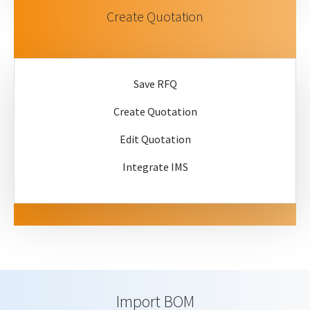
Create Quotation
Save RFQ
Create Quotation
Edit Quotation
Integrate IMS
Import BOM