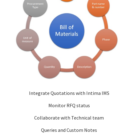
Integrate Quotations with Intima IMS
Monitor RFQ status
Collaborate with Technical team
Queries and Custom Notes