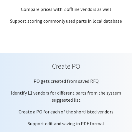
Compare prices with 2 offline vendors as well
Support storing commonly used parts in local database
Create PO
PO gets created from saved RFQ
Identify L1 vendors for different parts from the system
suggested list
Create a PO for each of the shortlisted vendors
Support edit and saving in PDF format